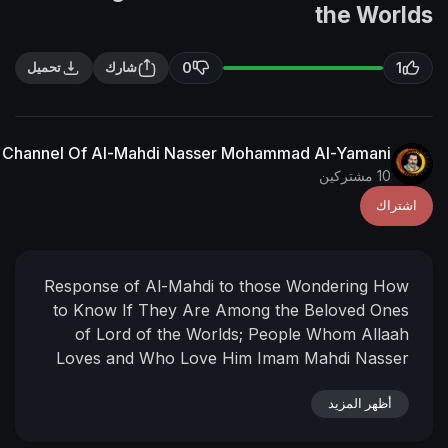
t
0
تحميل
شارك
The English Channel Of Al-Mahdi Nasser Mohammad Al
Response of Al-Mahdi to those Wond
to Know If They Are Among the Bel
of Lord of the Worlds; People W
Loves and Who Love Him
Imam Mah
Mohammed
Al-Yamani
20-7-1434
2
05:16 AM
(According to the offic
أ
[Mecca] mother of towns )
___
📌 رابط البيان في