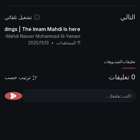
المنتدى:
http
alyamani.org/sh....owthread.p
تشغيل تلقائي
The Glad Tidings | The Imam Mahdi Is here
nglish Channel Of Al-Mahdi Nasser Mohammad Al-Yamani
2025/11/13
•
11 المشاهدات
ترتيب حسب