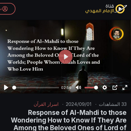
تسجيل الدخول
P
l
a
y
02:56
P
M
l
u
اسرار القرآن
·
2024/09/01
·
a
t
Response of Al-Mahdi
y
e
Wondering How to Know If
Among the Beloved Ones o