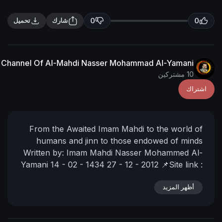
0
تحميل
شارك
The English Channel Of Al-Mahdi Nasser Mohammad Al
From the Awaited Imam Mahdi to th
humans and jinn to those endowe
Written by:
Imam Mahdi Nasser Moh
Yamani
14 - 02 - 1434
27 - 12 - 2012

https://nasser-alyamani.org/showt
أ