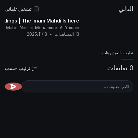
تشغيل تلقائي
The Glad Tidings | The Imam Mahdi Is here
nglish Channel Of Al-Mahdi Nasser Mohammad Al-Yamani
2025/11/13
•
13 المشاهدات
ترتيب حسب