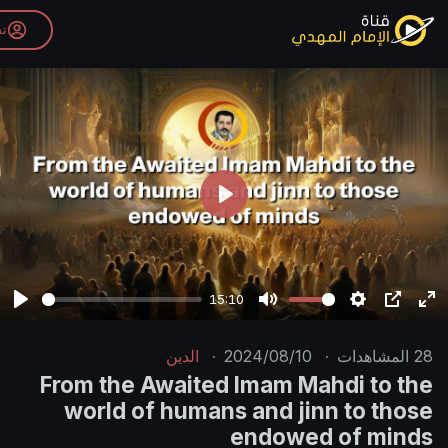
تسجيل الدخول
P
l
a
y
15:10
P
M
l
u
الدين
·
2024/08/10
·
a
t
From the Awaited Imam Mah
y
e
world of humans and jinn
endowed 