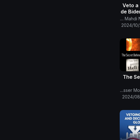
-57- Veto
de Bide
Ómicro
Canal Oficial Del Imam Al Mahdi Nasser Mohammed
C
2024/10/
The Se
The English Channel Of Al-Mahdi Nasser Mohammad Al-Yamani
2024/08