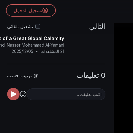
تسجيل الدخول
التالي
تشغيل تلقائي
 of a Great Global Calamity
ahdi Nasser Mohammad Al-Yamani
2025/12/05
•
21 المشاهدات
0 تعليقات
ترتيب حسب