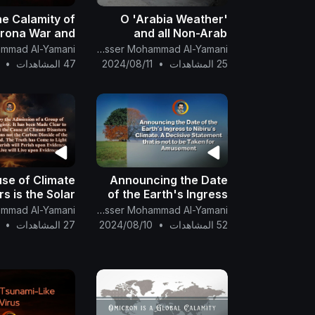
he Calamity of
O 'Arabia Weather'
orona War and
and all Non-Arab
mate War Shall
Meteorologists, What
The English Channel Of Al-Mahdi Nasser Mohammad Al-Yamani
tensify. Part 2
is the Reason for the
•
47 المشاهدات
2024/08/11
•
25 المشاهدات
Sudden Heat in the Sky
of the North Pole
se of Climate
Announcing the Date
rs is the Solar
of the Earth's Ingress
osions not the
to Nibiru's Climate. A
The English Channel Of Al-Mahdi Nasser Mohammad Al-Yamani
Dioxide of the
Decisive Statement
•
27 المشاهدات
2024/08/10
•
52 المشاهدات
es of Mankind.
that is not to be Taken
for Amusement