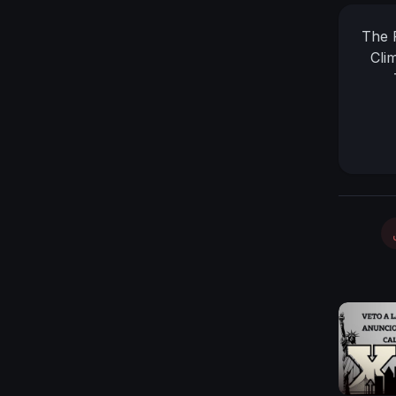
The 
Cli