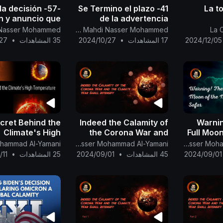
 a la decisión
41- Se Termino el plazo
La t
n y anuncio que
de la advertencia
n (XXL) es una
global apocalíptica
confére
Canal Oficial Del Imam Al Mahdi Nasser Mohammed
La 
alamidad global.
mediante la luna
| le
27
•
35 المشاهدات
2024/10/27
•
17 المشاهدات
2024/12/05
amonestante
Mohamm
cret Behind the
Indeed the Calamity of
Warnin
Climate's High
the Corona War and
Full Moo
Temperature
the Climate War Shall
The English Channel Of Al-Mahdi Nasser Mohammad Al-Yamani
The English Channel Of Al-Mahdi Nasser Mohammad Al-Yamani
Intensify
/11
•
25 المشاهدات
2024/09/01
•
45 المشاهدات
2024/09/01