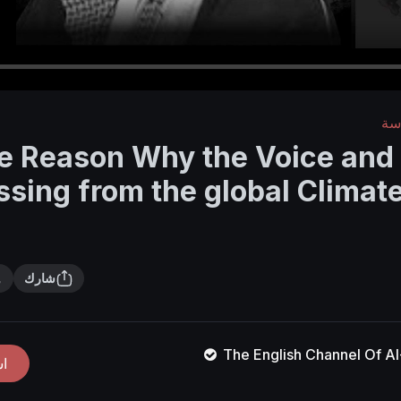
الأ
e Reason Why the Voice and
ssing from the global Clima
شارك
The English Channel Of 
ك