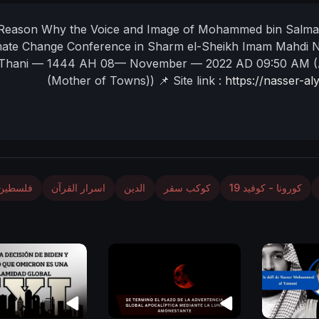
Reason Why the Voice and Image of Mohammed bin Salman
mate Change Conference in Sharm el-Sheikh
Imam Mahdi 
Thani — 1444 AH
08— November — 2022 AD
09:50 AM
(
(Mother of Towns))
📌 Site link :
https://nasser-a
فلسطين
اسرار القرآن
الدين
كوكب سقر
كورونا - كوفيد 19