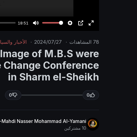
18:51
M
S
P
E
u
e
I
n
خبار والسياسة
·
2024/07/27
·
المشاهدات
78
t
t
P
t
 Image of M.B.S were
e
t
e
te Change Conference
i
r
n
f
in Sharm el-Sheikh
g
u
s
l
0
0
l
s
c
r
Al-Mahdi Nasser Mohammad Al-Yamani
10 مشتركين
e
e