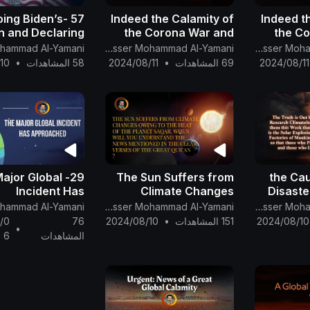
etoing Biden’s
Indeed the Calamity of
Indeed t
n and Declaring
the Corona War and
the C
on XXL a Global
the Climate War Shall
the Cli
The English Channel Of Al-Mahdi Nasser Mohammad Al-Yamani
The English Channel Of Al-Mahdi Nasser Mohammad Al-Yamani
Calamity
Intensify. part 1
In
10
•
58 المشاهدات
2024/08/11
•
69 المشاهدات
2024/08/11
e Major Global
The Sun Suffers from
the Cau
Incident Has
Climate Changes
Disaste
Approached
Owing to the Heat of
Expl
The English Channel Of Al-Mahdi Nasser Mohammad Al-Yamani
The English Channel Of Al-Mahdi Nasser Mohammad Al-Yamani
the Planet Saqar
Carbon 
/0
76
2024/08/10
•
151 المشاهدات
2024/08/10
•
Factori
6
المشاهدات