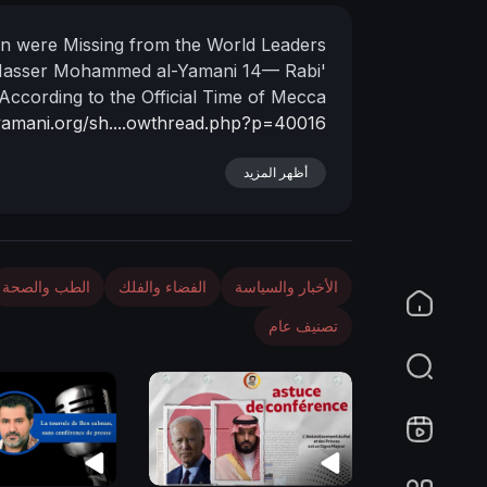
n
 were Missing from the World Leaders
Nasser Mohammed al-Yamani
14— Rabi'
According to the Official Time of Mecca
lyamani.org/sh....owthread.php?p=40016
أظهر المزيد
الطب والصحة
الفضاء والفلك
الأخبار والسياسة
تصنيف عام