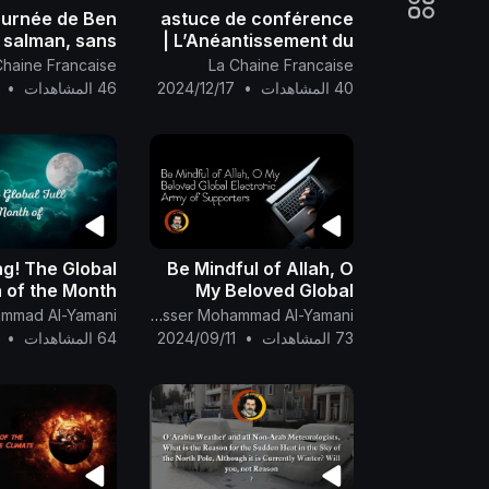
ournée de Ben
astuce de conférence
salman, sans
| L’Anéantissement du
nce de presse
Roi et des Princes est
Chaine Francaise
La Chaine Francaise
 défi de Nasser
un Signe Majeur ..
•
46 المشاهدات
2024/12/17
•
40 المشاهدات
ed al Yamani
g! The Global
Be Mindful of Allah, O
n of the Month
My Beloved Global
Electronic Army of
of Safar 🌕
The English Channel Of Al-Mahdi Nasser Mohammad Al-Yamani
Supporters.
•
64 المشاهدات
2024/09/11
•
73 المشاهدات