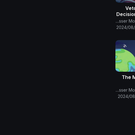
57 -V
Decisio
Omicr
The English Channel Of Al-Mahdi Nasser Mohammad Al-Yamani
2024/08/
29- Th
The English Channel Of Al-Mahdi Nasser Mohammad Al-Yamani
2024/08