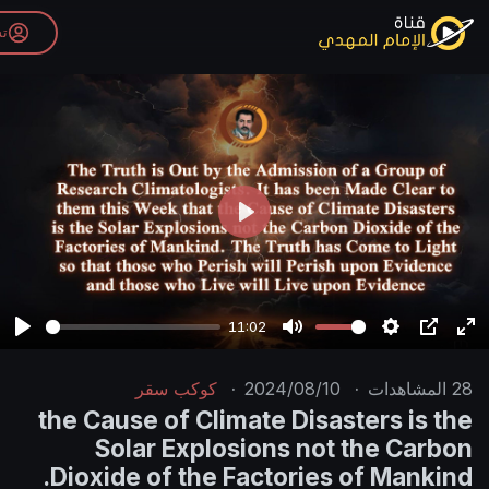
تسجيل الدخول
P
l
a
y
11:02
P
M
l
u
كوكب سقر
·
2024/08/10
·
a
t
the Cause of Climate Disast
y
e
Solar Explosions not t
Dioxide of the Factories o