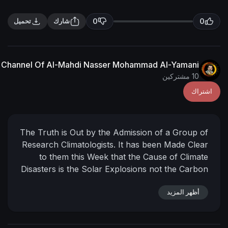
0
تحميل
شارك
The English Channel Of Al-Mahdi Nasser Mohammad Al
The Truth is Out by the Admission of 
Research Climatologists. It has been 
to them this Week that the Cause 
Disasters is the Solar Explosions not 
Dioxide of the Factories of Mankind.
has Come to Light so that those who P
أ
Perish upon Evidence
Imam Mah
Mohammed al-Yamani
11-Dhu’l Qa