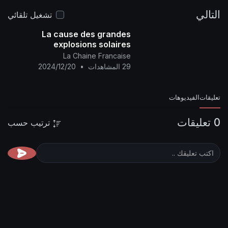
AH
19-May-2024 AD
📌 Site link :
http
alyamani.org/sh....owthread.p
تشغيل تلقائي
La cause des grandes
explosions solaires
historiques et consécutives
La Chaine Francaise
2024/12/20
•
29 المشاهدات
ترتيب حسب