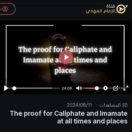
تسجيل الدخول
P
l
a
y
24:08
P
M
l
u
·
2024/08/11
·
a
t
The proof for Caliphate an
y
e
at all times 