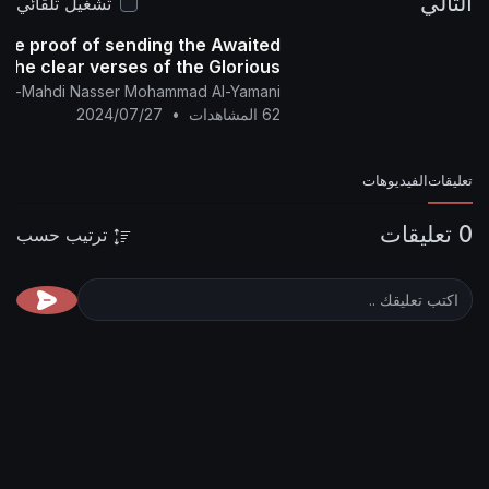
تشغيل تلقائي
 statement of the proof of sending the Awaited
am Mahdi from the clear verses of the Glorious
Qur'an
nglish Channel Of Al-Mahdi Nasser Mohammad Al-Yamani
2024/07/27
•
62 المشاهدات
ترتيب حسب