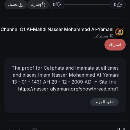
0
تحميل
شارك
The English Channel Of Al-Mahdi Nasser Mohammad Al
The proof for Caliphate and Imamate at
and places
Imam Nasser Mohammad 
13 - 01 - 1431 AH
29 - 12 - 2009 AD
📌
https://nasser-alyamani.org/showt
أ