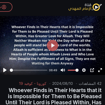
تسجيل الدخول
P
l
a
y
06:49
P
M
l
u
كورونا - كوفيد 19
·
2024/08/10
·
a
t
Whoever Finds in Their Hear
y
e
is Impossible for Them to B
Until Their Lord is Pleased W