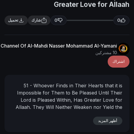
Greater Love f
0
تحميل
شارك
The English Channel Of Al-Mahdi Nasser Mohammad Al
51 - Whoever Finds in Their Hearts
Impossible for Them to Be Pleased U
Lord is Pleased Within, Has Greate
Allaah. They Will Neither Weaken nor
Day when all the people will stand 
Lord of the worlds. Allaah is suff
أ
Witness to What is in the Hearts