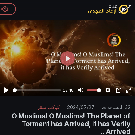
تسجيل الدخول
P
l
a
y
12:48
P
M
l
u
كوكب سقر
·
2024/07/27
·
a
t
O Muslims! O Muslims! The 
y
e
Torment has Arrived, it 