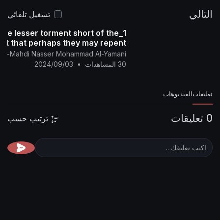
تشغيل تلقائي
rona virus is of the lesser torment short of the
greater torment that perhaps they may repent
nglish Channel Of Al-Mahdi Nasser Mohammad Al-Yamani
2024/09/03
•
30 المشاهدات
ترتيب حسب