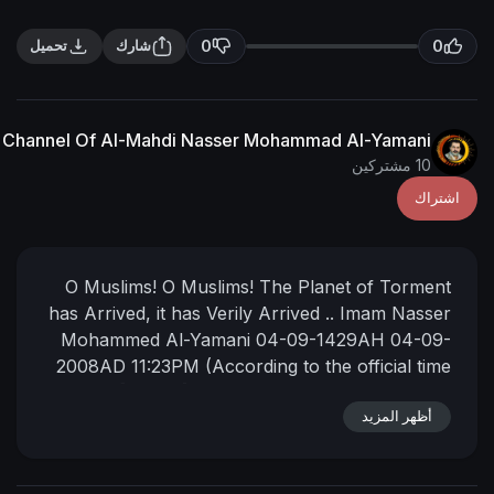
0
تحميل
شارك
The English Channel Of Al-Mahdi Nasser Mohammad Al
O Muslims! O Muslims! The Planet 
has Arrived, it has Verily Arrived ..
Im
Mohammed Al-Yamani
04-09-1429
2008AD
11:23PM
(According to the of
of [Mecca] Mother of Towns)
📌
https://nasser-alyamani.org/sh....owt
أ